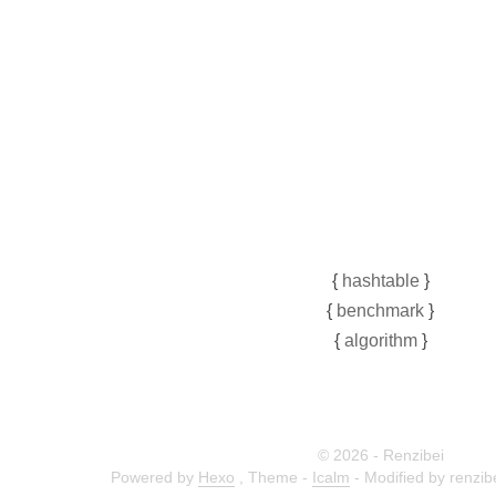
{
hashtable
}
{
benchmark
}
{
algorithm
}
© 2026 - Renzibei
Powered by
Hexo
,
Theme -
Icalm
- Modified by renzi