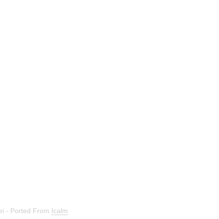
bei - Ported From
Icalm