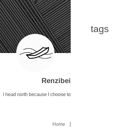
tags
Renzibei
I head north because I choose to
Home