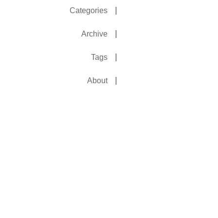
Categories
Archive
Tags
About