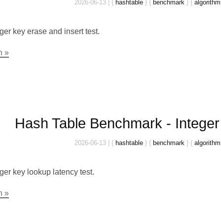
2026-06-13
|
{
hashtable
}
{
benchmark
}
{
algorithm
ger key erase and insert test.
n »
Hash Table Benchmark - Intege
2026-06-13
|
{
hashtable
}
{
benchmark
}
{
algorithm
ger key lookup latency test.
n »