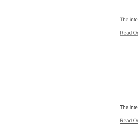
The inte
Read O
The inte
Read O