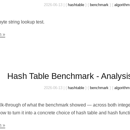
2026-06-13
|
{
hashtable
}
{
benchmark
}
{
algorithm
yte string lookup test.
n »
Hash Table Benchmark - Analysi
2026-06-13
|
{
hashtable
}
{
benchmark
}
{
algorithm
alk-through of what the benchmark showed — across both integer
w to turn it into a concrete choice of hash table and hash functi
n »