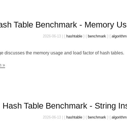
ash Table Benchmark - Memory Us
2026-06-13
|
{
hashtable
}
{
benchmark
}
{
algorithm
e discusses the memory usage and load factor of hash tables.
n »
Hash Table Benchmark - String In
2026-06-13
|
{
hashtable
}
{
benchmark
}
{
algorithm