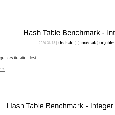
Hash Table Benchmark - Int
2026-06-13
|
{
hashtable
}
{
benchmark
}
{
algorithm
ger key iteration test.
n »
Hash Table Benchmark - Integer 