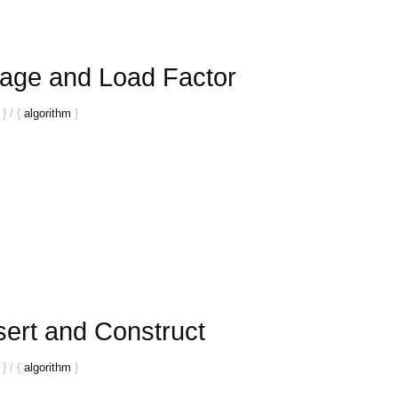
age and Load Factor
}
/
{
algorithm
}
sert and Construct
}
/
{
algorithm
}