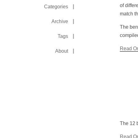
of diffe
Categories
match th
Archive
The benc
compile
Tags
Read O
About
The 12 b
Read O