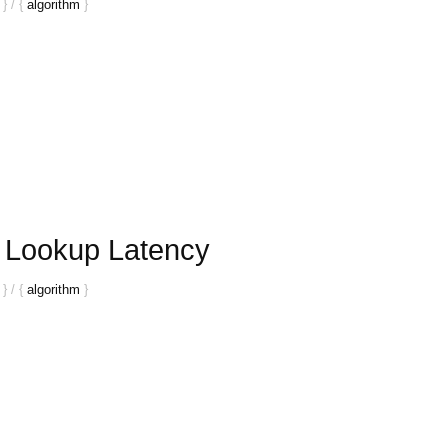
}
/
{
algorithm
}
r Lookup Latency
}
/
{
algorithm
}