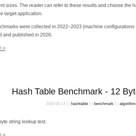
rent sizes. The reader can refer to these results and choose the 
e target application.
hmarks were collected in 2022–2023 (machine configurations ar
d and published in 2026.
n »
Hash Table Benchmark - 12 Byt
2026-06-13
|
{
hashtable
}
{
benchmark
}
{
algorithm
yte string lookup test.
n »