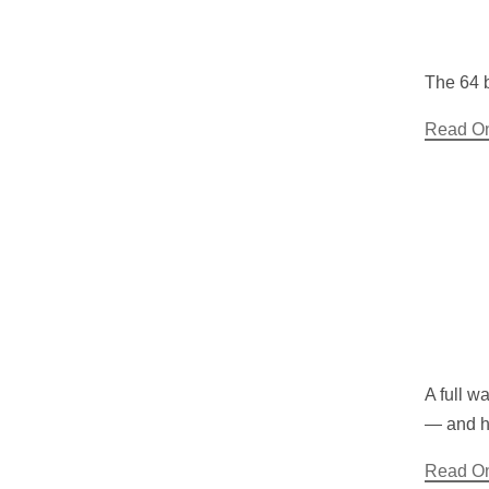
The 64 b
Read O
A full w
— and ho
Read O