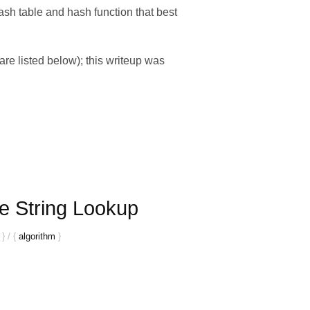
hash table and hash function that best
e listed below); this writeup was
e String Lookup
}
/
{
algorithm
}