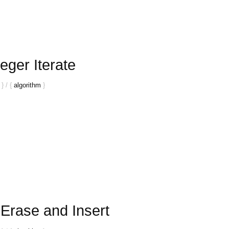
eger Iterate
}
/
{
algorithm
}
Erase and Insert