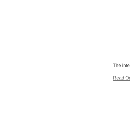
The inte
Read O