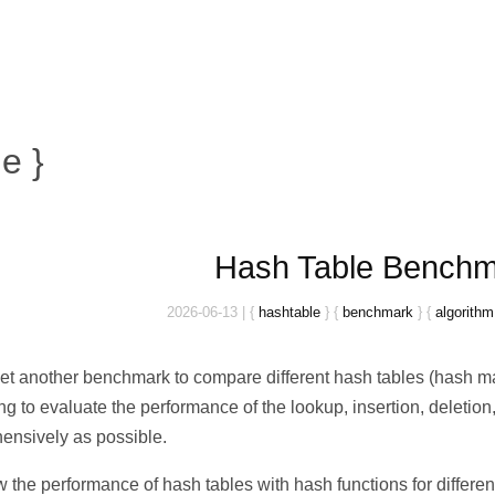
e }
Hash Table Bench
2026-06-13
|
{
hashtable
}
{
benchmark
}
{
algorithm
yet another benchmark to compare different hash tables (hash ma
ng to evaluate the performance of the lookup, insertion, deletion, 
ensively as possible.
the performance of hash tables with hash functions for different