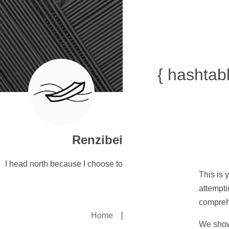
{ hashtabl
Renzibei
I head north because I choose to
This is 
attempti
compreh
Home
We show 