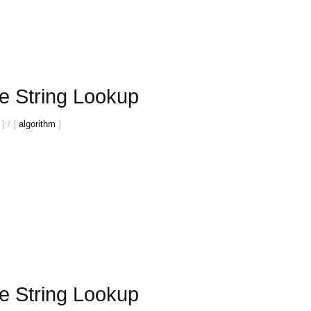
e String Lookup
}
/
{
algorithm
}
e String Lookup