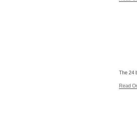
The 24 b
Read O