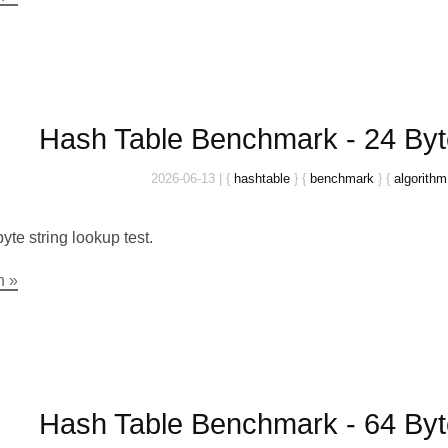
Hash Table Benchmark - 24 Byt
2026-06-13
|
{
hashtable
}
{
benchmark
}
{
algorithm
yte string lookup test.
n »
Hash Table Benchmark - 64 Byt