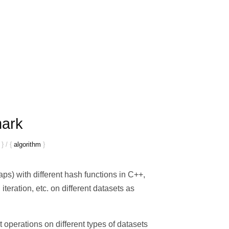
mark
}
/
{
algorithm
}
ps) with different hash functions in C++,
iteration, etc. on different datasets as
 operations on different types of datasets