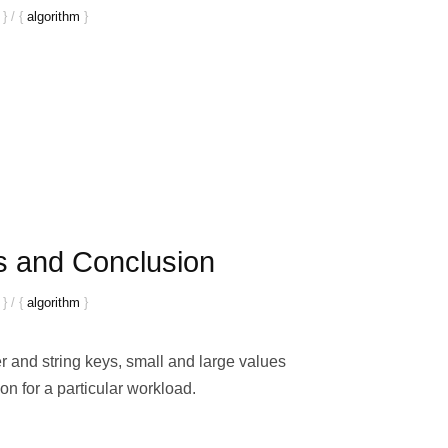
}
/
{
algorithm
}
s and Conclusion
}
/
{
algorithm
}
 and string keys, small and large values
on for a particular workload.