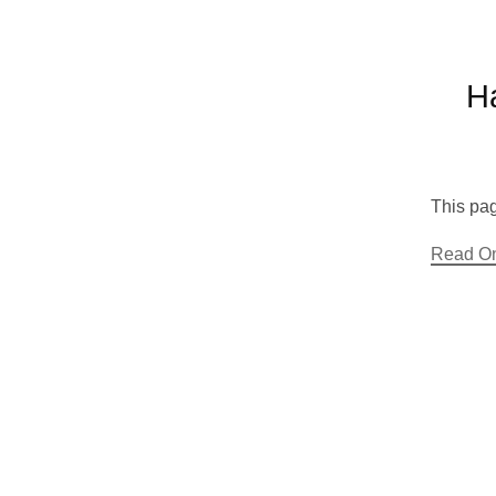
H
This pag
Read O