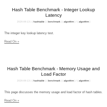
Hash Table Benchmark - Integer Lookup
Latency
2026-06-13
|
{
hashtable
}
{
benchmark
}
{
algorithm
}
/
{
algorithm
}
The integer key lookup latency test.
Read On »
Hash Table Benchmark - Memory Usage and
Load Factor
2026-06-13
|
{
hashtable
}
{
benchmark
}
{
algorithm
}
/
{
algorithm
}
This page discusses the memory usage and load factor of hash tables.
Read On »