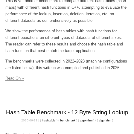
This is yet another benchmark to compare different hash tables (hash
maps) with different hash functions in C++, attempting to evaluate the
performance of the lookup, insertion, deletion, iteration, etc. on
different datasets as comprehensively as possible.
We show the performance of hash tables with hash functions for
different operations on different types of datasets of different sizes.
The reader can refer to these results and choose the hash table and
hash function that best match the target application.
The benchmarks were collected in 2022–2023 (machine configurations
are listed below); this writeup was compiled and published in 2026.
Read On »
Hash Table Benchmark - 12 Byte String Lookup
2026-06-13
|
{
hashtable
}
{
benchmark
}
{
algorithm
}
/
{
algorithm
}