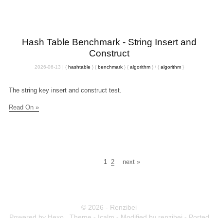
Hash Table Benchmark - String Insert and
Construct
2026-06-13
|
{
hashtable
}
{
benchmark
}
{
algorithm
}
/
{
algorithm
}
The string key insert and construct test.
Read On »
1
2
next »
© 2026 - Renzibei
Powered by
Hexo
,
Theme -
Icalm
- Modified by renzibei - Ported