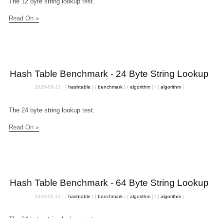
The 12 byte string lookup test.
Read On »
Hash Table Benchmark - 24 Byte String Lookup
2026-06-13
|
{
hashtable
}
{
benchmark
}
{
algorithm
}
/
{
algorithm
}
The 24 byte string lookup test.
Read On »
Hash Table Benchmark - 64 Byte String Lookup
2026-06-13
|
{
hashtable
}
{
benchmark
}
{
algorithm
}
/
{
algorithm
}