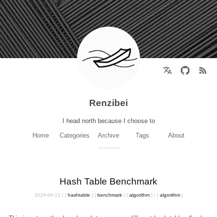
Renzibei
I head north because I choose to
Home
Categories
Archive
Tags
About
Hash Table Benchmark
2026-06-13
|
{
hashtable
}
{
benchmark
}
{
algorithm
}
/
{
algorithm
}