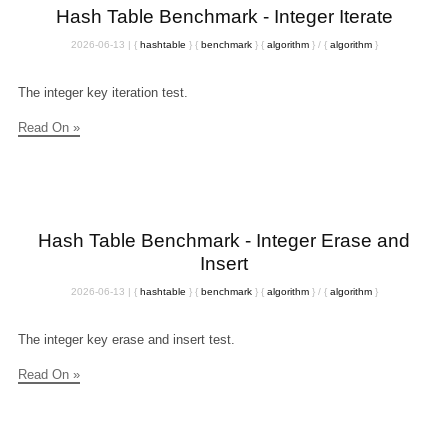
Hash Table Benchmark - Integer Iterate
2026-06-13
|
{
hashtable
}
{
benchmark
}
{
algorithm
}
/
{
algorithm
}
The integer key iteration test.
Read On »
Hash Table Benchmark - Integer Erase and
Insert
2026-06-13
|
{
hashtable
}
{
benchmark
}
{
algorithm
}
/
{
algorithm
}
The integer key erase and insert test.
Read On »