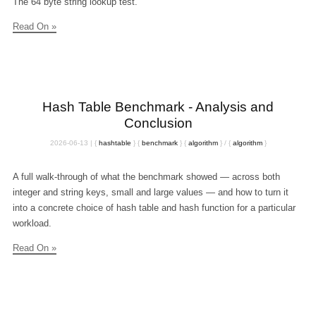
The 64 byte string lookup test.
Read On »
Hash Table Benchmark - Analysis and
Conclusion
2026-06-13
|
{
hashtable
}
{
benchmark
}
{
algorithm
}
/
{
algorithm
}
A full walk-through of what the benchmark showed — across both
integer and string keys, small and large values — and how to turn it
into a concrete choice of hash table and hash function for a particular
workload.
Read On »