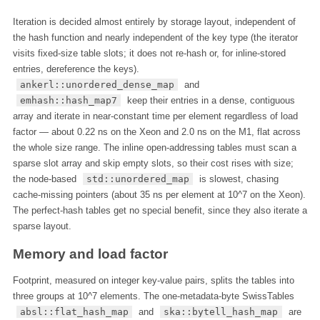
Iteration is decided almost entirely by storage layout, independent of
the hash function and nearly independent of the key type (the iterator
visits fixed-size table slots; it does not re-hash or, for inline-stored
entries, dereference the keys).
ankerl::unordered_dense_map
and
emhash::hash_map7
keep their entries in a dense, contiguous
array and iterate in near-constant time per element regardless of load
factor — about 0.22 ns on the Xeon and 2.0 ns on the M1, flat across
the whole size range. The inline open-addressing tables must scan a
sparse slot array and skip empty slots, so their cost rises with size;
the node-based
std::unordered_map
is slowest, chasing
cache-missing pointers (about 35 ns per element at 10^7 on the Xeon).
The perfect-hash tables get no special benefit, since they also iterate a
sparse layout.
Memory and load factor
Footprint, measured on integer key-value pairs, splits the tables into
three groups at 10^7 elements. The one-metadata-byte SwissTables
absl::flat_hash_map
and
ska::bytell_hash_map
are