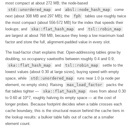
most compact at about 272 MB; the node-based
std::unordered_map
and
absl::node_hash_map
come
next (about 308 MB and 297 MB); the
fph
tables use roughly twice
the most compact (about 556-572 MB) for the index that speeds their
lookups; and
ska::flat_hash_map
and
tsl::robin_map
are largest at about 768 MB, because they keep a low maximum load
factor and store the full, alignment-padded value in every slot.
The load-factor chart explains that. Open-addressing tables grow by
doubling, so occupancy sawtooths between roughly 0.4 and 0.9;
ska::flat_hash_map
and
tsl::robin_map
settle to the
lowest values (about 0.30 at large sizes), buying speed with empty
space, while
std::unordered_map
runs near 1.0 (a node per
element, no empty slots). Raising
max_load_factor
packs the
flat tables tighter —
ska::flat_hash_map
rises from about 0.30
to 0.60 at 10^7, roughly halving its empty space — at the cost of
longer probes. Because footprint decides when a table crosses each
cache boundary, this is the structural reason behind the cache tiers in
the lookup results: a bulkier table falls out of cache at a smaller
element count.