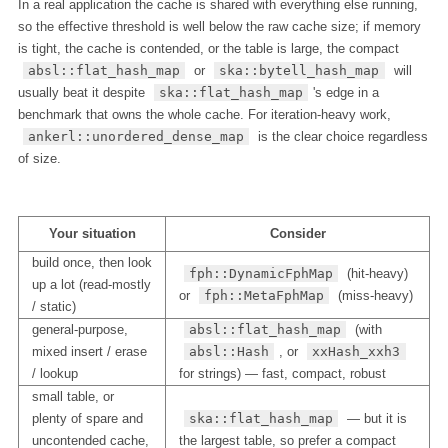
In a real application the cache is shared with everything else running,
so the effective threshold is well below the raw cache size; if memory
is tight, the cache is contended, or the table is large, the compact
absl::flat_hash_map
or
ska::bytell_hash_map
will
usually beat it despite
ska::flat_hash_map
's edge in a
benchmark that owns the whole cache. For iteration-heavy work,
ankerl::unordered_dense_map
is the clear choice regardless
of size.
Your situation
Consider
build once, then look
fph::DynamicFphMap
(hit-heavy)
up a lot (read-mostly
or
fph::MetaFphMap
(miss-heavy)
/ static)
general-purpose,
absl::flat_hash_map
(with
mixed insert / erase
absl::Hash
, or
xxHash_xxh3
/ lookup
for strings) — fast, compact, robust
small table, or
plenty of spare and
ska::flat_hash_map
— but it is
uncontended cache,
the largest table, so prefer a compact