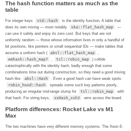
The hash function matters as much as the
table
For integer keys
std::hash
is the identity function. A table that
does its own mixing — most notably
ska::flat_hash_map
—
can use it safely and enjoy its zero cost. But keys that are not
uniformly random — those whose information lives in only a handful of
bit positions, like pointers or small sequential IDs — make tables that
assume a uniform hash (
absl::flat_hash_map
,
emhash::hash_map7
,
tsl::robin_map
) collide
catastrophically with the identity hash, badly enough that some
combinations time out during construction, so they need a good mixing
hash like
absl::Hash
. Even a good hash can have weak spots:
robin_hood::hash
spreads some such key patterns poorly,
producing an irregular mid-range slump for
tsl::robin_map
with
that hash. For string keys,
xxHash_xxh3
wins across the board.
Platform differences: Rocket Lake vs M1
Max
The two machines have very different memory systems. The Xeon E-