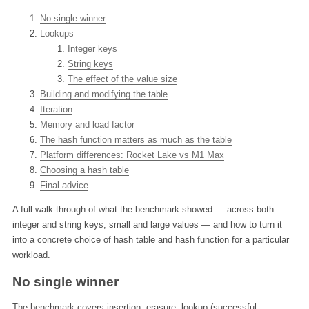
No single winner
Lookups
Integer keys
String keys
The effect of the value size
Building and modifying the table
Iteration
Memory and load factor
The hash function matters as much as the table
Platform differences: Rocket Lake vs M1 Max
Choosing a hash table
Final advice
A full walk-through of what the benchmark showed — across both
integer and string keys, small and large values — and how to turn it
into a concrete choice of hash table and hash function for a particular
workload.
No single winner
The benchmark covers insertion, erasure, lookup (successful,