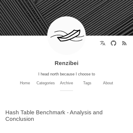
Renzibei
I head north because I choose to
Home
Categories
Archive
Tags
About
Hash Table Benchmark - Analysis and
Conclusion