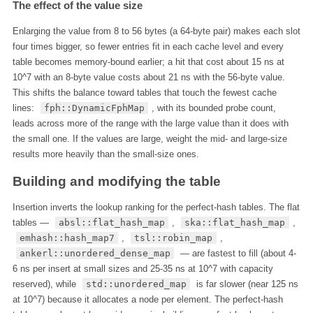
The effect of the value size
Enlarging the value from 8 to 56 bytes (a 64-byte pair) makes each slot
four times bigger, so fewer entries fit in each cache level and every
table becomes memory-bound earlier; a hit that cost about 15 ns at
10^7 with an 8-byte value costs about 21 ns with the 56-byte value.
This shifts the balance toward tables that touch the fewest cache
lines:
fph::DynamicFphMap
, with its bounded probe count,
leads across more of the range with the large value than it does with
the small one. If the values are large, weight the mid- and large-size
results more heavily than the small-size ones.
Building and modifying the table
Insertion inverts the lookup ranking for the perfect-hash tables. The flat
tables —
absl::flat_hash_map
,
ska::flat_hash_map
,
emhash::hash_map7
,
tsl::robin_map
,
ankerl::unordered_dense_map
— are fastest to fill (about 4-
6 ns per insert at small sizes and 25-35 ns at 10^7 with capacity
reserved), while
std::unordered_map
is far slower (near 125 ns
at 10^7) because it allocates a node per element. The perfect-hash