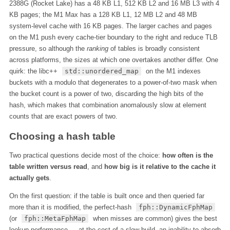
2388G (Rocket Lake) has a 48 KB L1, 512 KB L2 and 16 MB L3 with 4
KB pages; the M1 Max has a 128 KB L1, 12 MB L2 and 48 MB
system-level cache with 16 KB pages. The larger caches and pages
on the M1 push every cache-tier boundary to the right and reduce TLB
pressure, so although the
ranking
of tables is broadly consistent
across platforms, the sizes at which one overtakes another differ. One
quirk: the libc++
std::unordered_map
on the M1 indexes
buckets with a modulo that degenerates to a power-of-two mask when
the bucket count is a power of two, discarding the high bits of the
hash, which makes that combination anomalously slow at element
counts that are exact powers of two.
Choosing a hash table
Two practical questions decide most of the choice:
how often is the
table written versus read
, and
how big is it relative to the cache it
actually gets
.
On the first question: if the table is built once and then queried far
more than it is modified, the perfect-hash
fph::DynamicFphMap
(or
fph::MetaFphMap
when misses are common) gives the best
lookup performance — at the cost of a slow build, an inability to absorb