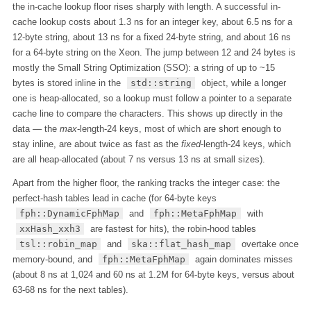
the in-cache lookup floor rises sharply with length. A successful in-
cache lookup costs about 1.3 ns for an integer key, about 6.5 ns for a
12-byte string, about 13 ns for a fixed 24-byte string, and about 16 ns
for a 64-byte string on the Xeon. The jump between 12 and 24 bytes is
mostly the Small String Optimization (SSO): a string of up to ~15
bytes is stored inline in the
std::string
object, while a longer
one is heap-allocated, so a lookup must follow a pointer to a separate
cache line to compare the characters. This shows up directly in the
data — the
max
-length-24 keys, most of which are short enough to
stay inline, are about twice as fast as the
fixed
-length-24 keys, which
are all heap-allocated (about 7 ns versus 13 ns at small sizes).
Apart from the higher floor, the ranking tracks the integer case: the
perfect-hash tables lead in cache (for 64-byte keys
fph::DynamicFphMap
and
fph::MetaFphMap
with
xxHash_xxh3
are fastest for hits), the robin-hood tables
tsl::robin_map
and
ska::flat_hash_map
overtake once
memory-bound, and
fph::MetaFphMap
again dominates misses
(about 8 ns at 1,024 and 60 ns at 1.2M for 64-byte keys, versus about
63-68 ns for the next tables).