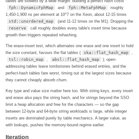
tables are slowest by a wide margin: building a perfect hash costs
fph::DynamicFphMap
and
fph::MetaFphMap
roughly
1,450-1,900 ns per element at 10^7 on the Xeon, about 12-15 times
std::unordered_map
(and 11-12 times on the M1). Dropping the
reserve
call roughly doubles every table's insert time because
growth then triggers repeated rehashing.
The erase-insert test, which alternates one erase and one insert to hold
the size constant, favours the flat tables (
ska::flat_hash_map
,
tsl::robin_map
,
absl::flat_hash_map
); open-
addressing tables leave tombstones behind erased entries, and the
perfect-hash tables fare worst, timing out at the largest sizes because
they cannot cheaply absorb churn.
Key type and value size matter here too. With string keys, every insert
and erase also pays the string hash, and for strings beyond the SSO
limit a heap allocation and free for the characters — so the gap
between 12-byte and 64-byte string workloads is large, while integer
inserts are dominated purely by table mechanics. A larger value, as
with lookups, pushes the memory-bound regime earlier.
Iteration