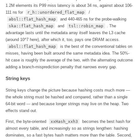
1.2M elements its P99 miss latency is about 34 ns, against about 106-
111 ns for
r_h::unordered_flat_map
/
absl::flat_hash_map
and 440-465 ns for the probe-walking
ska::flat_hash_map
and
tsl::robin_map
. The
advantage lasts until the metadata array itself leaves the L3 cache
(around 10^7 here), after which it, too, pays one DRAM access.
absl::flat_hash_map
is the best of the conventional tables on
misses, having been built around the same metadata idea. The 50%-
hit case is roughly the average of the two, with the alternating outcome
adding a branch-misprediction penalty that narrows every gap.
String keys
String keys change the picture because hashing costs much more —
the whole string must be hashed and compared, rather than a single
64-bit word — and because longer strings may live on the heap. Two
effects stand out.
First, the byte-oriented
xxHash_xxh3
becomes the best hash for
almost every table, and increasingly so as strings lengthen: hashing
dominates, so a fast bytes hash matters more than the table. Second,