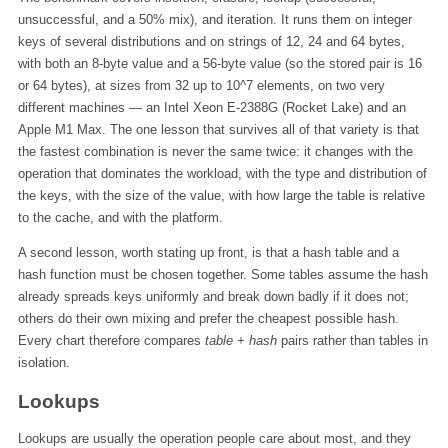
unsuccessful, and a 50% mix), and iteration. It runs them on integer
keys of several distributions and on strings of 12, 24 and 64 bytes,
with both an 8-byte value and a 56-byte value (so the stored pair is 16
or 64 bytes), at sizes from 32 up to 10^7 elements, on two very
different machines — an Intel Xeon E-2388G (Rocket Lake) and an
Apple M1 Max. The one lesson that survives all of that variety is that
the fastest combination is never the same twice: it changes with the
operation that dominates the workload, with the type and distribution of
the keys, with the size of the value, with how large the table is relative
to the cache, and with the platform.
A second lesson, worth stating up front, is that a hash table and a
hash function must be chosen together. Some tables assume the hash
already spreads keys uniformly and break down badly if it does not;
others do their own mixing and prefer the cheapest possible hash.
Every chart therefore compares
table + hash
pairs rather than tables in
isolation.
Lookups
Lookups are usually the operation people care about most, and they