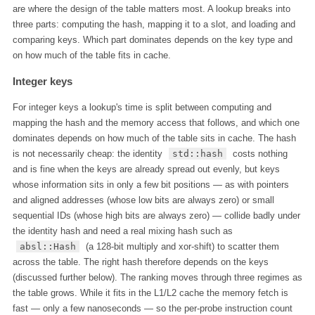
are where the design of the table matters most. A lookup breaks into
three parts: computing the hash, mapping it to a slot, and loading and
comparing keys. Which part dominates depends on the key type and
on how much of the table fits in cache.
Integer keys
For integer keys a lookup's time is split between computing and
mapping the hash and the memory access that follows, and which one
dominates depends on how much of the table sits in cache. The hash
is not necessarily cheap: the identity
std::hash
costs nothing
and is fine when the keys are already spread out evenly, but keys
whose information sits in only a few bit positions — as with pointers
and aligned addresses (whose low bits are always zero) or small
sequential IDs (whose high bits are always zero) — collide badly under
the identity hash and need a real mixing hash such as
absl::Hash
(a 128-bit multiply and xor-shift) to scatter them
across the table. The right hash therefore depends on the keys
(discussed further below). The ranking moves through three regimes as
the table grows. While it fits in the L1/L2 cache the memory fetch is
fast — only a few nanoseconds — so the per-probe instruction count