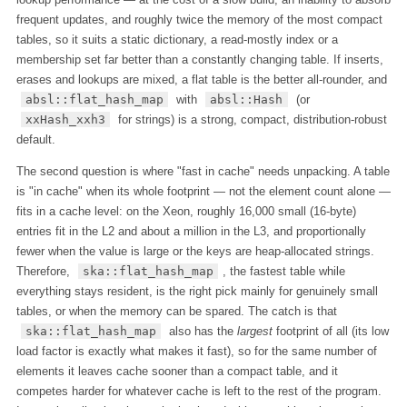
frequent updates, and roughly twice the memory of the most compact
tables, so it suits a static dictionary, a read-mostly index or a
membership set far better than a constantly changing table. If inserts,
erases and lookups are mixed, a flat table is the better all-rounder, and
absl::flat_hash_map
with
absl::Hash
(or
xxHash_xxh3
for strings) is a strong, compact, distribution-robust
default.
The second question is where "fast in cache" needs unpacking. A table
is "in cache" when its whole footprint — not the element count alone —
fits in a cache level: on the Xeon, roughly 16,000 small (16-byte)
entries fit in the L2 and about a million in the L3, and proportionally
fewer when the value is large or the keys are heap-allocated strings.
Therefore,
ska::flat_hash_map
, the fastest table while
everything stays resident, is the right pick mainly for genuinely small
tables, or when the memory can be spared. The catch is that
ska::flat_hash_map
also has the
largest
footprint of all (its low
load factor is exactly what makes it fast), so for the same number of
elements it leaves cache sooner than a compact table, and it
competes harder for whatever cache is left to the rest of the program.