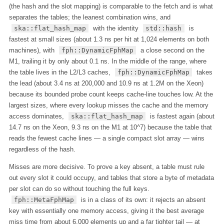
(the hash and the slot mapping) is comparable to the fetch and is what
separates the tables; the leanest combination wins, and
ska::flat_hash_map
with the identity
std::hash
is
fastest at small sizes (about 1.3 ns per hit at 1,024 elements on both
machines), with
fph::DynamicFphMap
a close second on the
M1, trailing it by only about 0.1 ns. In the middle of the range, where
the table lives in the L2/L3 caches,
fph::DynamicFphMap
takes
the lead (about 3.4 ns at 200,000 and 10.9 ns at 1.2M on the Xeon)
because its bounded probe count keeps cache-line touches low. At the
largest sizes, where every lookup misses the cache and the memory
access dominates,
ska::flat_hash_map
is fastest again (about
14.7 ns on the Xeon, 9.3 ns on the M1 at 10^7) because the table that
reads the fewest cache lines — a single compact slot array — wins
regardless of the hash.
Misses are more decisive. To prove a key absent, a table must rule
out every slot it could occupy, and tables that store a byte of metadata
per slot can do so without touching the full keys.
fph::MetaFphMap
is in a class of its own: it rejects an absent
key with essentially one memory access, giving it the best average
miss time from about 6,000 elements up and a far tighter tail — at