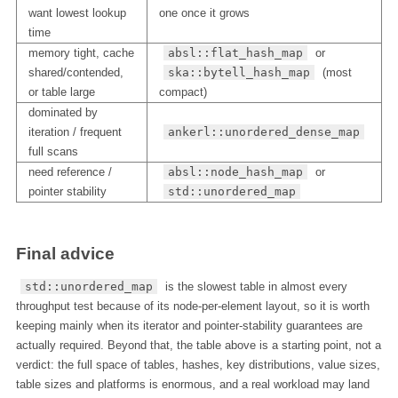
want lowest lookup
one once it grows
time
memory tight, cache
absl::flat_hash_map
or
shared/contended,
ska::bytell_hash_map
(most
or table large
compact)
dominated by
iteration / frequent
ankerl::unordered_dense_map
full scans
need reference /
absl::node_hash_map
or
pointer stability
std::unordered_map
Final advice
std::unordered_map
is the slowest table in almost every
throughput test because of its node-per-element layout, so it is worth
keeping mainly when its iterator and pointer-stability guarantees are
actually required. Beyond that, the table above is a starting point, not a
verdict: the full space of tables, hashes, key distributions, value sizes,
table sizes and platforms is enormous, and a real workload may land