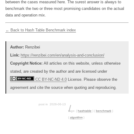
between the cases measured here. The surest answer is always to
benchmark the two or three most promising candidates on the actual
data and operation mix.
← Back to Hash Table Benchmark index
Author:
Renzibei
Link:
https://renzibei.com/en/analysis-and-conclusion/
Copyright Notice:
All articles on this website, unless otherwise
stated, are created by the author and are licensed under
CC BY-NC-ND 4.0
License. Please observe the
agreement and cite the source when quoting and reproducing.
post in
2026-06-13
tags:
{
hashtable
}
{
benchmark
}
{
algorithm
}