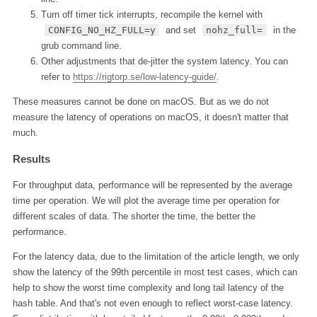
Turn off timer tick interrupts, recompile the kernel with
CONFIG_NO_HZ_FULL=y
and set
nohz_full=
in the
grub command line.
Other adjustments that de-jitter the system latency. You can
refer to
https://rigtorp.se/low-latency-guide/
.
These measures cannot be done on macOS. But as we do not
measure the latency of operations on macOS, it doesn't matter that
much.
Results
For throughput data, performance will be represented by the average
time per operation. We will plot the average time per operation for
different scales of data. The shorter the time, the better the
performance.
For the latency data, due to the limitation of the article length, we only
show the latency of the 99th percentile in most test cases, which can
help to show the worst time complexity and long tail latency of the
hash table. And that's not even enough to reflect worst-case latency.