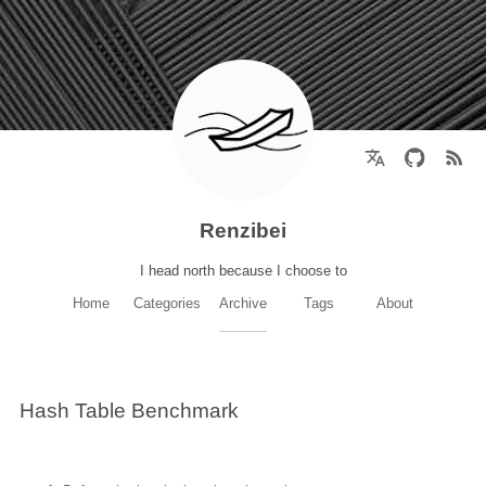
Renzibei
I head north because I choose to
Home
Categories
Archive
Tags
About
Hash Table Benchmark