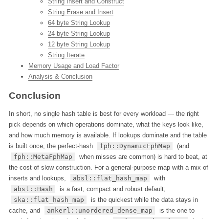
String Insert and Construct
String Erase and Insert
64 byte String Lookup
24 byte String Lookup
12 byte String Lookup
String Iterate
Memory Usage and Load Factor
Analysis & Conclusion
Conclusion
In short, no single hash table is best for every workload — the right
pick depends on which operations dominate, what the keys look like,
and how much memory is available. If lookups dominate and the table
is built once, the perfect-hash
fph::DynamicFphMap
(and
fph::MetaFphMap
when misses are common) is hard to beat, at
the cost of slow construction. For a general-purpose map with a mix of
inserts and lookups,
absl::flat_hash_map
with
absl::Hash
is a fast, compact and robust default;
ska::flat_hash_map
is the quickest while the data stays in
cache, and
ankerl::unordered_dense_map
is the one to