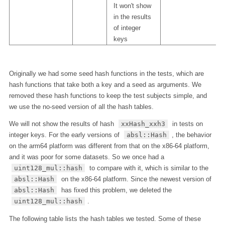
It won't show
in the results
of integer
keys
Originally we had some seed hash functions in the tests, which are
hash functions that take both a key and a seed as arguments. We
removed these hash functions to keep the test subjects simple, and
we use the no-seed version of all the hash tables.
We will not show the results of hash
xxHash_xxh3
in tests on
integer keys. For the early versions of
absl::Hash
, the behavior
on the arm64 platform was different from that on the x86-64 platform,
and it was poor for some datasets. So we once had a
uint128_mul::hash
to compare with it, which is similar to the
absl::Hash
on the x86-64 platform. Since the newest version of
absl::Hash
has fixed this problem, we deleted the
uint128_mul::hash
.
The following table lists the hash tables we tested. Some of these