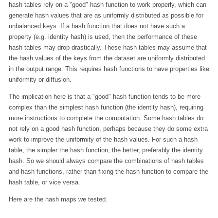
hash tables rely on a "good" hash function to work properly, which can
generate hash values that are as uniformly distributed as possible for
unbalanced keys. If a hash function that does not have such a
property (e.g. identity hash) is used, then the performance of these
hash tables may drop drastically. These hash tables may assume that
the hash values of the keys from the dataset are uniformly distributed
in the output range. This requires hash functions to have properties like
uniformity or diffusion.
The implication here is that a "good" hash function tends to be more
complex than the simplest hash function (the identity hash), requiring
more instructions to complete the computation. Some hash tables do
not rely on a good hash function, perhaps because they do some extra
work to improve the uniformity of the hash values. For such a hash
table, the simpler the hash function, the better, preferably the identity
hash. So we should always compare the combinations of hash tables
and hash functions, rather than fixing the hash function to compare the
hash table, or vice versa.
Here are the hash maps we tested.