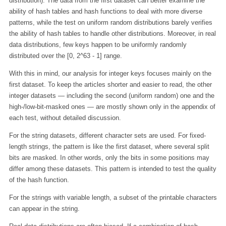
distribution). The data from the first dataset can better examine the
ability of hash tables and hash functions to deal with more diverse
patterns, while the test on uniform random distributions barely verifies
the ability of hash tables to handle other distributions. Moreover, in real
data distributions, few keys happen to be uniformly randomly
distributed over the [0, 2^63 - 1] range.
With this in mind, our analysis for integer keys focuses mainly on the
first dataset. To keep the articles shorter and easier to read, the other
integer datasets — including the second (uniform random) one and the
high-/low-bit-masked ones — are mostly shown only in the appendix of
each test, without detailed discussion.
For the string datasets, different character sets are used. For fixed-
length strings, the pattern is like the first dataset, where several split
bits are masked. In other words, only the bits in some positions may
differ among these datasets. This pattern is intended to test the quality
of the hash function.
For the strings with variable length, a subset of the printable characters
can appear in the string.