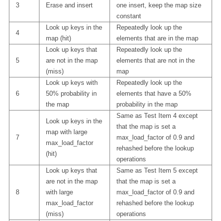
3
Erase and insert
one insert, keep the map size
constant
Look up keys in the
Repeatedly look up the
4
map (hit)
elements that are in the map
Look up keys that
Repeatedly look up the
5
are not in the map
elements that are not in the
(miss)
map
Look up keys with
Repeatedly look up the
6
50% probability in
elements that have a 50%
the map
probability in the map
Same as Test Item 4 except
Look up keys in the
that the map is set a
map with large
7
max_load_factor of 0.9 and
max_load_factor
rehashed before the lookup
(hit)
operations
Look up keys that
Same as Test Item 5 except
are not in the map
that the map is set a
8
with large
max_load_factor of 0.9 and
max_load_factor
rehashed before the lookup
(miss)
operations