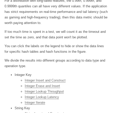
For a distribution with long-tailed features, the 0.99th, 0.999th, and
0.9999th quantiles can all have very different values. If the application
has strict requirements on real-time performance and tail latency (such
as gaming and high-frequency trading), then this data metric should be
worth paying attention to.
If too much time is spent in a test, we will count it as the timeout and
set the time as zero, and that data point won't be plotted.
You can click the labels on the legend to hide or show the data lines
for specific hash tables and hash functions in the figure.
We divide the results into different groups according to data type and
operation type.
Integer Key
Integer Insert and Construct
Integer Erase and Insert
Integer Lookup Throughput
Integer Lookup Latency
Integer Iterate
String Key