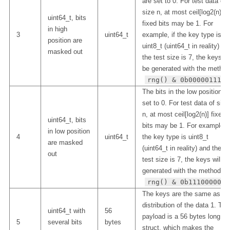
are set to 0. For test data of
size n, at most ceil[log2(n)]
uint64_t, bits
fixed bits may be 1. For
in high
3
uint64_t
example, if the key type is
position are
uint8_t (uint64_t in reality) an
masked out
the test size is 7, the keys wi
be generated with the method
rng() & 0b00000111
The bits in the low position a
set to 0. For test data of size
n, at most ceil[log2(n)] fixed
uint64_t, bits
bits may be 1. For example, i
in low position
4
uint64_t
the key type is uint8_t
are masked
(uint64_t in reality) and the
out
test size is 7, the keys will b
generated with the method
rng() & 0b11100000
The keys are the same as th
distribution of the data 1. The
uint64_t with
56
payload is a 56 bytes long
5
several bits
bytes
struct, which makes the