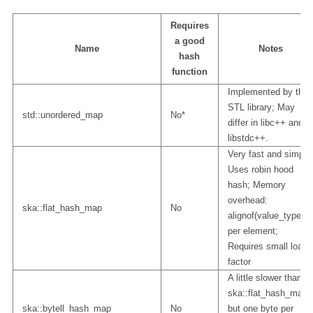
Requires
a good
Name
Notes
hash
function
Implemented by the
STL library; May
std::unordered_map
No*
differ in libc++ and
libstdc++.
Very fast and simple
Uses robin hood
hash; Memory
overhead:
ska::flat_hash_map
No
alignof(value_type)
per element;
Requires small load
factor
A little slower than
ska::flat_hash_map
ska::bytell_hash_map
No
but one byte per