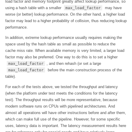
load factor and memory footprint greatly affect lookup performance, so
using a hash table with a smaller
max_load_factor
may have
worse (or better) lookup performance. On the other hand, a higher load
factor may lead to a higher probability of collision, thus reducing lookup
performance.
In addition, extreme lookup performance usually requires making the
space used by the hash table as small as possible to reduce the
cache miss rate. When available memory is very limited, a larger load
factor may also be preferred. One way to do this is to set a higher
max_load_factor
, and then rehash (or set a large
max_load_factor
before the main construction process of the
table).
For each of the tests above, we tested the throughput and latency
(when the platform under test meets the conditions for the latency
test). The throughput results will be more representative, because
modern software runs on CPUs with pipelined architectures. And
almost all operations will have other instructions before and after them,
which can make full use of the pipeline. However, for some specific
uses, latency data is important. The latency measurement results here