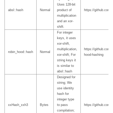
Uses 128-bit
absl::hash
Normal
product of
https://github.com/a
multiplication
and an xor-
shift.
For integer
keys, it uses
xor-shift,
multiplication,
https://github.com/m
robin_hood::hash
Normal
xor-shift; For
hood-hashing
string keys it
is similar to
absl::hash
Designed for
string; We
use identity
hash for
integer type
xxHash_xxh3
Bytes
to pass
https://github.com
compilation;