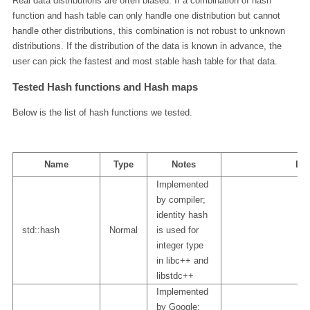
Real data distributions are often biased. If a combination of hash
function and hash table can only handle one distribution but cannot
handle other distributions, this combination is not robust to unknown
distributions. If the distribution of the data is known in advance, the
user can pick the fastest and most stable hash table for that data.
Tested Hash functions and Hash maps
Below is the list of hash functions we tested.
Name
Type
Notes
Lin
Implemented
by compiler;
identity hash
std::hash
Normal
is used for
integer type
in libc++ and
libstdc++
Implemented
by Google;