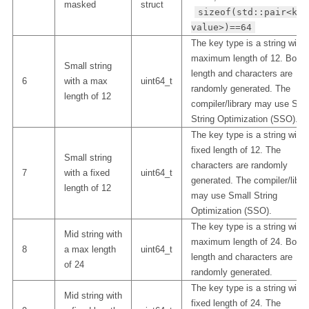
masked
struct
sizeof(std::pair<key
value>)==64
The key type is a string with 
maximum length of 12. Both
Small string
length and characters are
6
with a max
uint64_t
randomly generated. The
length of 12
compiler/library may use Sma
String Optimization (SSO).
The key type is a string with 
fixed length of 12. The
Small string
characters are randomly
7
with a fixed
uint64_t
generated. The compiler/libra
length of 12
may use Small String
Optimization (SSO).
The key type is a string with 
Mid string with
maximum length of 24. Both
8
a max length
uint64_t
length and characters are
of 24
randomly generated.
The key type is a string with 
Mid string with
fixed length of 24. The