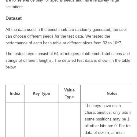
are for reference only for special needs and have relatively large
limitations.
Dataset
All the data used in the benchmark are randomly generated; the user
can choose different seeds for the test data. We tested the
performance of each hash table at different sizes from 32 to 10^7.
The tested keys consist of 64-bit integers of different distributions and
strings of different lengths. The detailed test data is shown in the table
below.
Value
Index
Key Type
Notes
Type
The keys have such
characteristics: only bits in
some positions may be 1, an
all other bits are 0. For test
data of size n, at most