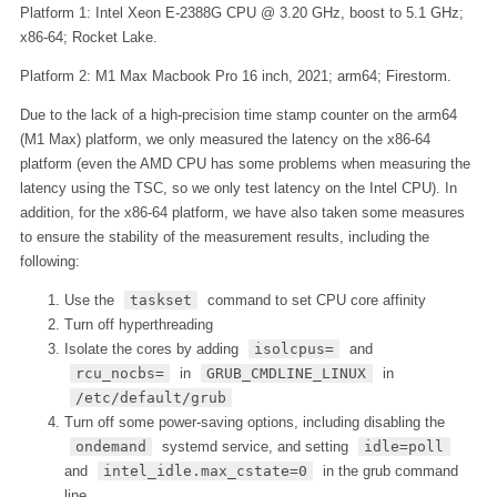
Platform 1: Intel Xeon E-2388G CPU @ 3.20 GHz, boost to 5.1 GHz;
x86-64; Rocket Lake.
Platform 2: M1 Max Macbook Pro 16 inch, 2021; arm64; Firestorm.
Due to the lack of a high-precision time stamp counter on the arm64
(M1 Max) platform, we only measured the latency on the x86-64
platform (even the AMD CPU has some problems when measuring the
latency using the TSC, so we only test latency on the Intel CPU). In
addition, for the x86-64 platform, we have also taken some measures
to ensure the stability of the measurement results, including the
following:
Use the
taskset
command to set CPU core affinity
Turn off hyperthreading
Isolate the cores by adding
isolcpus=
and
rcu_nocbs=
in
GRUB_CMDLINE_LINUX
in
/etc/default/grub
Turn off some power-saving options, including disabling the
ondemand
systemd service, and setting
idle=poll
and
intel_idle.max_cstate=0
in the grub command
line.