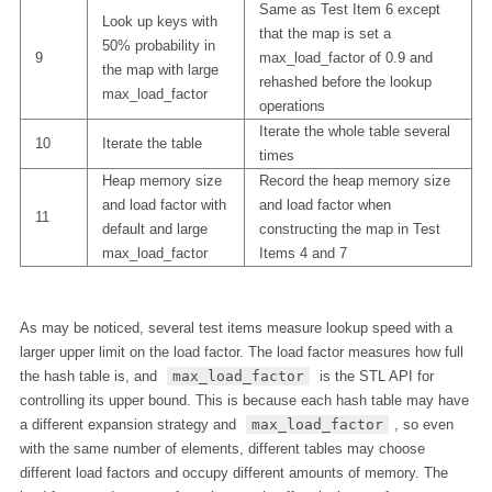
Same as Test Item 6 except
Look up keys with
that the map is set a
50% probability in
9
max_load_factor of 0.9 and
the map with large
rehashed before the lookup
max_load_factor
operations
Iterate the whole table several
10
Iterate the table
times
Heap memory size
Record the heap memory size
and load factor with
and load factor when
11
default and large
constructing the map in Test
max_load_factor
Items 4 and 7
As may be noticed, several test items measure lookup speed with a
larger upper limit on the load factor. The load factor measures how full
the hash table is, and
max_load_factor
is the STL API for
controlling its upper bound. This is because each hash table may have
a different expansion strategy and
max_load_factor
, so even
with the same number of elements, different tables may choose
different load factors and occupy different amounts of memory. The