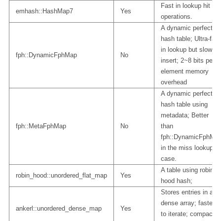
Fast in lookup hit
emhash::HashMap7
Yes
operations.
A dynamic perfect
hash table; Ultra-fast
in lookup but slow in
fph::DynamicFphMap
No
insert; 2~8 bits per
element memory
overhead
A dynamic perfect
hash table using
metadata; Better
fph::MetaFphMap
No
than
fph::DynamicFphMa
in the miss lookup
case.
A table using robin
robin_hood::unordered_flat_map
Yes
hood hash;
Stores entries in a
dense array; fastest
ankerl::unordered_dense_map
Yes
to iterate; compact