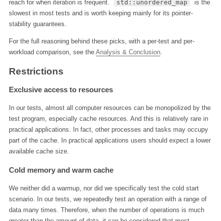
reach for when iteration is frequent.
std::unordered_map
is the
slowest in most tests and is worth keeping mainly for its pointer-
stability guarantees.
For the full reasoning behind these picks, with a per-test and per-
workload comparison, see the
Analysis & Conclusion
.
Restrictions
Exclusive access to resources
In our tests, almost all computer resources can be monopolized by the
test program, especially cache resources. And this is relatively rare in
practical applications. In fact, other processes and tasks may occupy
part of the cache. In practical applications users should expect a lower
available cache size.
Cold memory and warm cache
We neither did a warmup, nor did we specifically test the cold start
scenario. In our tests, we repeatedly test an operation with a range of
data many times. Therefore, when the number of operations is much
greater than the amount of data, it can be considered that most