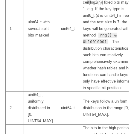
ceil[log2(n)] fixed bits may be
1. e.g. If the key type is
uint8_t (it is uint64_t in reality
uint64_t with
and the test size is 7, the
1
several split
uint64_t
keys will be generated with t
bits masked
method
rng() &
0b10010001
. The
distribution characteristics of
such bits can relatively
comprehensively examine
whether hash tables and has
functions can handle keys th
only have effective informati
in specific bit positions.
uint64_t,
uniformly
The keys follow a uniform
2
distributed in
uint64_t
distribution in the range [0,
[0,
UINT64_MAX].
UINT64_MAX]
The bits in the high position