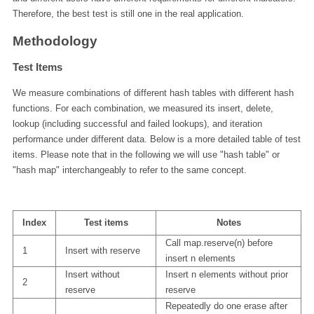
Therefore, the best test is still one in the real application.
Methodology
Test Items
We measure combinations of different hash tables with different hash
functions. For each combination, we measured its insert, delete,
lookup (including successful and failed lookups), and iteration
performance under different data. Below is a more detailed table of test
items. Please note that in the following we will use "hash table" or
"hash map" interchangeably to refer to the same concept.
Index
Test items
Notes
Call map.reserve(n) before
1
Insert with reserve
insert n elements
Insert without
Insert n elements without prior
2
reserve
reserve
Repeatedly do one erase after