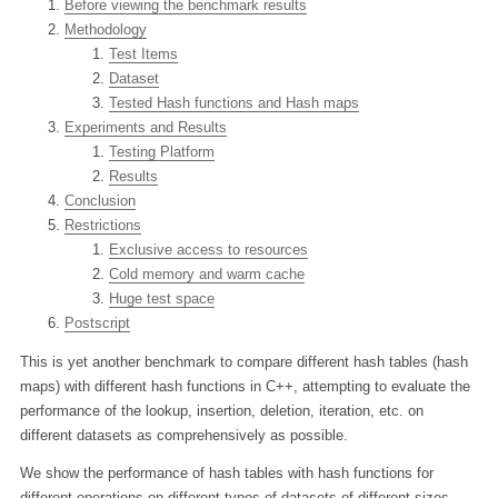
Before viewing the benchmark results
Methodology
Test Items
Dataset
Tested Hash functions and Hash maps
Experiments and Results
Testing Platform
Results
Conclusion
Restrictions
Exclusive access to resources
Cold memory and warm cache
Huge test space
Postscript
This is yet another benchmark to compare different hash tables (hash
maps) with different hash functions in C++, attempting to evaluate the
performance of the lookup, insertion, deletion, iteration, etc. on
different datasets as comprehensively as possible.
We show the performance of hash tables with hash functions for
different operations on different types of datasets of different sizes.