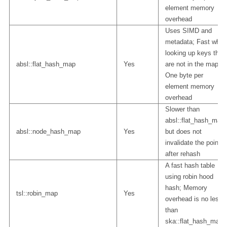
element memory
overhead
Uses SIMD and
metadata; Fast when
looking up keys that
absl::flat_hash_map
Yes
are not in the map;
One byte per
element memory
overhead
Slower than
absl::flat_hash_map
absl::node_hash_map
Yes
but does not
invalidate the pointer
after rehash
A fast hash table
using robin hood
hash; Memory
tsl::robin_map
Yes
overhead is no less
than
ska::flat_hash_map