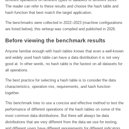
The reader can refer to these results and choose the hash table and
hash function that best match the target application.
The benchmarks were collected in 2022–2023 (machine configurations
are listed below); this writeup was compiled and published in 2026.
Before viewing the benchmark results
Anyone familiar enough with hash tables knows that even a well-known
and widely used hash table can have a data distribution it is not very
good at. In other words, no hash table is the fastest on all datasets for
all operations.
The best practice for selecting a hash table is to consider the data
characteristics, operation mix, requirements, and hash function
together.
This benchmark tries to use a concise and effective method to test the
performance of different operations of the hash tables on some of the
most common data distributions. But there will always be data
distributions that are very different from the data we use for testing,
and different users have different requirements for different indicators.