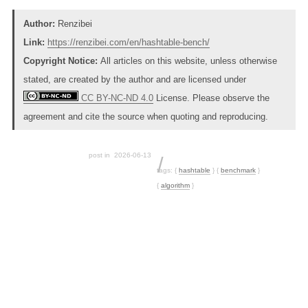
Author:
Renzibei
Link:
https://renzibei.com/en/hashtable-bench/
Copyright Notice:
All articles on this website, unless otherwise
stated, are created by the author and are licensed under
CC BY-NC-ND 4.0
License. Please observe the
agreement and cite the source when quoting and reproducing.
post in
2026-06-13
tags:
{
hashtable
}
{
benchmark
}
{
algorithm
}