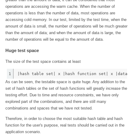
operations are accessing the warm cache. When the number of
operations is less than the number of data, most operations are
accessing cold memory. In our test, limited by the test time, when the
amount of data is small, the number of operations will be much greater
than the amount of data; and when the amount of data is large, the
number of operations will be equal to the amount of data.
Huge test space
The size of the test space contains at least
1
|hash table set| x |hash function set| x |data s
As can be seen, the testable space is quite huge. Any addition to the
set of hash tables or the set of hash functions will greatly increase the
testing effort. Due to time and resource constraints, we have only
explored part of the combinations, and there are still many
combinations and spaces that we have not tested.
Therefore, in order to choose the most suitable hash table and hash
function for the user's purpose, real tests should be carried out in the
application scenario.