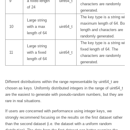
9
a fixed length
uint64_t
characters are randomly
of 24
generated.
The key type is a string with 
Large string
maximum length of 64. Both
10
with a max
uint64_t
length and characters are
length of 64
randomly generated.
The key type is a string with 
Large string
fixed length of 64. The
11
with a fixed
uint64_t
characters are randomly
length of 64
generated.
Different distributions within the range representable by uint64_t are
chosen as keys. Uniformly distributed integers in the range of uint64_t
are the easiest to generate with pseudo-random numbers, but they are
rare in real situations.
If users are concerned with performance using integer keys, we
strongly recommend focusing on the results on the first dataset rather
than the second dataset (i.e. the dataset with a uniform random