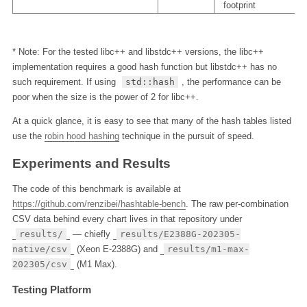
footprint
* Note: For the tested libc++ and libstdc++ versions, the libc++
implementation requires a good hash function but libstdc++ has no
such requirement. If using
std::hash
, the performance can be
poor when the size is the power of 2 for libc++.
At a quick glance, it is easy to see that many of the hash tables listed
use the
robin hood hashing
technique in the pursuit of speed.
Experiments and Results
The code of this benchmark is available at
https://github.com/renzibei/hashtable-bench
. The raw per-combination
CSV data behind every chart lives in that repository under
results/
— chiefly
results/E2388G-202305-
native/csv
(Xeon E-2388G) and
results/m1-max-
202305/csv
(M1 Max).
Testing Platform