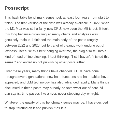
Postscript
This hash table benchmark series took at least four years from start to
finish. The first version of the data was already available in 2022, when
the M1 Max was still a fairly new CPU; now even the M5 is out. It took
this long because organizing so many charts and analyses was
genuinely tedious. I finished the main body of the posts roughly
between 2022 and 2023, but left a lot of cleanup work undone out of
laziness. Because this kept hanging over me, the blog also fell into a
kind of head-of-line blocking: I kept thinking, "I still haven't finished this
series," and ended up not publishing other posts either.
Over these years, many things have changed. CPUs have gone
through several generations, new hash functions and hash tables have
appeared, and LLM technology has also advanced rapidly. Many things
discussed in these posts may already be somewhat out of date. All I
can say is: time passes like a river, never stopping day or night.
Whatever the quality of this benchmark series may be, I have decided
to stop iterating on it and publish it as it is.