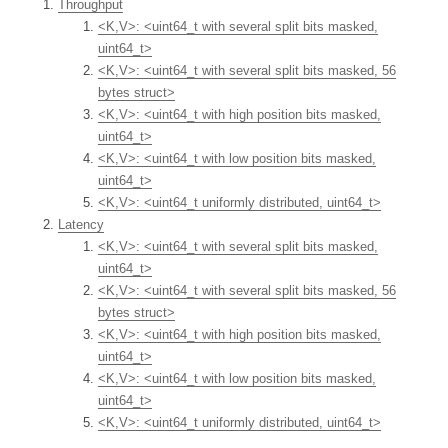
Throughput
<K,V>: <uint64_t with several split bits masked,
uint64_t>
<K,V>: <uint64_t with several split bits masked, 56
bytes struct>
<K,V>: <uint64_t with high position bits masked,
uint64_t>
<K,V>: <uint64_t with low position bits masked,
uint64_t>
<K,V>: <uint64_t uniformly distributed, uint64_t>
Latency
<K,V>: <uint64_t with several split bits masked,
uint64_t>
<K,V>: <uint64_t with several split bits masked, 56
bytes struct>
<K,V>: <uint64_t with high position bits masked,
uint64_t>
<K,V>: <uint64_t with low position bits masked,
uint64_t>
<K,V>: <uint64_t uniformly distributed, uint64_t>