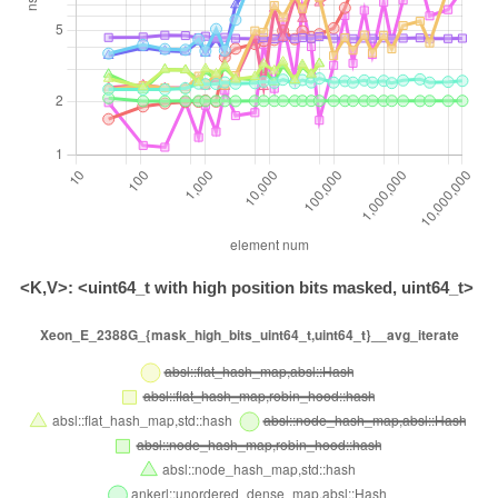
<K,V>: <uint64_t with high position bits masked, uint64_t>