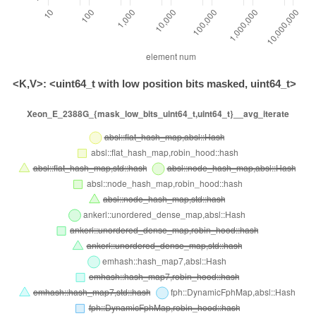
<K,V>: <uint64_t with low position bits masked, uint64_t>