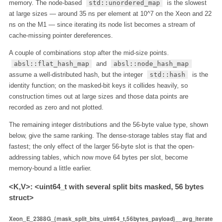
memory. The node-based
std::unordered_map
is the slowest
at large sizes — around 35 ns per element at 10^7 on the Xeon and 22
ns on the M1 — since iterating its node list becomes a stream of
cache-missing pointer dereferences.
A couple of combinations stop after the mid-size points.
absl::flat_hash_map
and
absl::node_hash_map
assume a well-distributed hash, but the integer
std::hash
is the
identity function; on the masked-bit keys it collides heavily, so
construction times out at large sizes and those data points are
recorded as zero and not plotted.
The remaining integer distributions and the 56-byte value type, shown
below, give the same ranking. The dense-storage tables stay flat and
fastest; the only effect of the larger 56-byte slot is that the open-
addressing tables, which now move 64 bytes per slot, become
memory-bound a little earlier.
<K,V>: <uint64_t with several split bits masked, 56 bytes
struct>