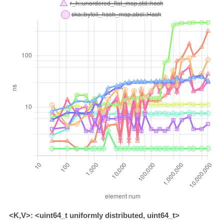
<K,V>: <uint64_t uniformly distributed, uint64_t>