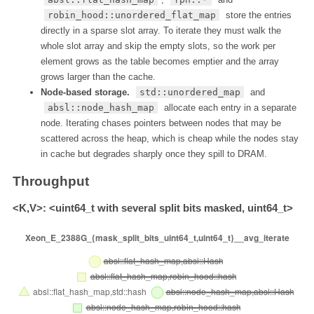
robin_hood::unordered_flat_map
store the entries
directly in a sparse slot array. To iterate they must walk the
whole slot array and skip the empty slots, so the work per
element grows as the table becomes emptier and the array
grows larger than the cache.
Node-based storage.
std::unordered_map
and
absl::node_hash_map
allocate each entry in a separate
node. Iterating chases pointers between nodes that may be
scattered across the heap, which is cheap while the nodes stay
in cache but degrades sharply once they spill to DRAM.
Throughput
<K,V>: <uint64_t with several split bits masked, uint64_t>