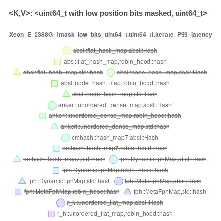
<K,V>: <uint64_t with low position bits masked, uint64_t>