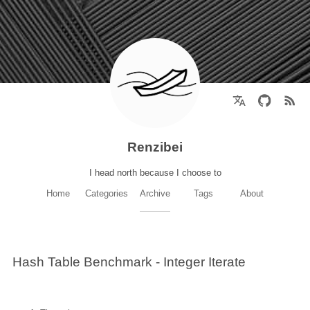
Renzibei
I head north because I choose to
Home
Categories
Archive
Tags
About
Hash Table Benchmark - Integer Iterate