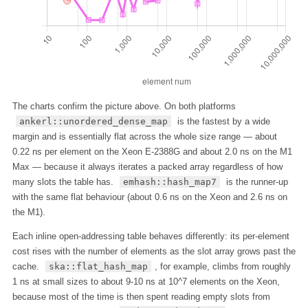
The charts confirm the picture above. On both platforms
ankerl::unordered_dense_map
is the fastest by a wide
margin and is essentially flat across the whole size range — about
0.22 ns per element on the Xeon E-2388G and about 2.0 ns on the M1
Max — because it always iterates a packed array regardless of how
many slots the table has.
emhash::hash_map7
is the runner-up
with the same flat behaviour (about 0.6 ns on the Xeon and 2.6 ns on
the M1).
Each inline open-addressing table behaves differently: its per-element
cost rises with the number of elements as the slot array grows past the
cache.
ska::flat_hash_map
, for example, climbs from roughly
1 ns at small sizes to about 9-10 ns at 10^7 elements on the Xeon,
because most of the time is then spent reading empty slots from