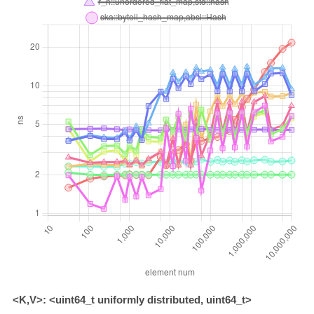
<K,V>: <uint64_t uniformly distributed, uint64_t>