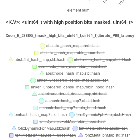
<K,V>: <uint64_t with high position bits masked, uint64_t>