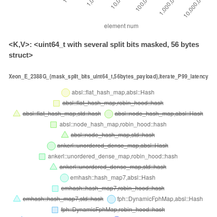
<K,V>: <uint64_t with several split bits masked, 56 bytes
struct>