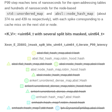
P99 step reaches tens of nanoseconds for the open-addressing tables
and hundreds of nanoseconds for the node-based
std::unordered_map
and
absl::node_hash_map
(about
374 ns and 439 ns respectively), with each spike corresponding to a
cache miss on the next slot or node.
<K,V>: <uint64_t with several split bits masked, uint64_t>