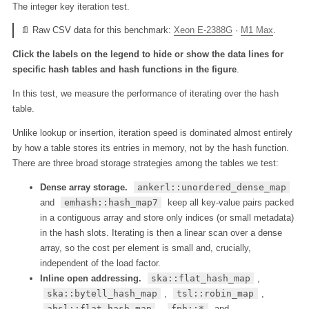
The integer key iteration test.
📄 Raw CSV data for this benchmark:
Xeon E-2388G
·
M1 Max
.
Click the labels on the legend to hide or show the data lines for
specific hash tables and hash functions in the figure
.
In this test, we measure the performance of iterating over the hash
table.
Unlike lookup or insertion, iteration speed is dominated almost entirely
by how a table stores its entries in memory, not by the hash function.
There are three broad storage strategies among the tables we test:
Dense array storage.
ankerl::unordered_dense_map
and
emhash::hash_map7
keep all key-value pairs packed
in a contiguous array and store only indices (or small metadata)
in the hash slots. Iterating is then a linear scan over a dense
array, so the cost per element is small and, crucially,
independent of the load factor.
Inline open addressing.
ska::flat_hash_map
,
ska::bytell_hash_map
,
tsl::robin_map
,
absl::flat_hash_map
,
fph::*
and