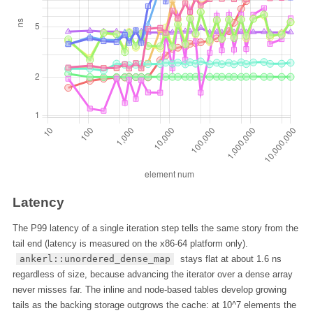
Latency
The P99 latency of a single iteration step tells the same story from the
tail end (latency is measured on the x86-64 platform only).
ankerl::unordered_dense_map
stays flat at about 1.6 ns
regardless of size, because advancing the iterator over a dense array
never misses far. The inline and node-based tables develop growing
tails as the backing storage outgrows the cache: at 10^7 elements the