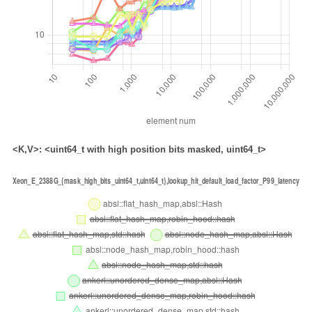
<K,V>: <uint64_t with high position bits masked, uint64_t>