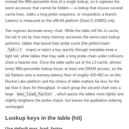
instead the 99th-percentile time of a
single
lookup, so it captures the
worst accesses that cannot be hidden — a lookup that misses several
cache lines, walks a long probe sequence, or mispredicts a branch.
Latency is measured on the x86-64 platform (Xeon E-2388G) only.
Two regimes dominate every chart. While the table still fits in cache,
the tail is set by how many memory accesses the worst-case lookup
performs: tables that bound their probe count (the perfect-hash
fph::*
maps) or reject a key quickly through metadata keep a
tight tail, while tables that may walk a long probe chain under collisions
show a heavier one. Once the table spills out of the L3 cache, almost
every 99th-percentile lookup incurs at least one DRAM access, so the
tail flattens onto a memory-latency floor of roughly 420-460 ns on this
Rocket Lake platform and the choice of table matters far less for the
tail than it does for throughput. In each group the second chart sets a
large
max_load_factor
, which packs the tables more tightly and
slightly lengthens the probe chains, but leaves the qualitative ordering
unchanged.
Lookup keys in the table (hit)
Use default max_load_factor