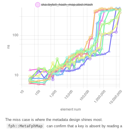
The miss case is where the metadata design shines most.
fph::MetaFphMap
can confirm that a key is absent by reading a