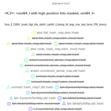
<K,V>: <uint64_t with high position bits masked, uint64_t>