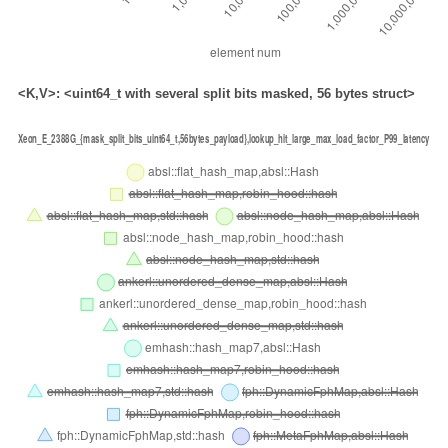
<K,V>: <uint64_t with several split bits masked, 56 bytes struct>