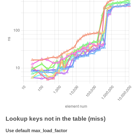
Lookup keys not in the table (miss)
Use default max_load_factor