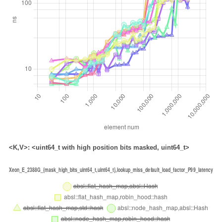
<K,V>: <uint64_t with high position bits masked, uint64_t>