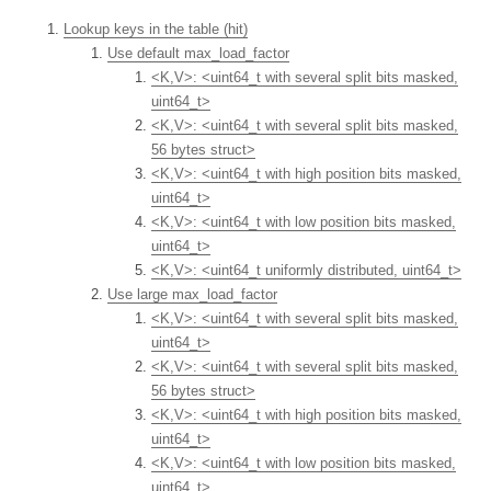
Lookup keys in the table (hit)
Use default max_load_factor
<K,V>: <uint64_t with several split bits masked,
uint64_t>
<K,V>: <uint64_t with several split bits masked,
56 bytes struct>
<K,V>: <uint64_t with high position bits masked,
uint64_t>
<K,V>: <uint64_t with low position bits masked,
uint64_t>
<K,V>: <uint64_t uniformly distributed, uint64_t>
Use large max_load_factor
<K,V>: <uint64_t with several split bits masked,
uint64_t>
<K,V>: <uint64_t with several split bits masked,
56 bytes struct>
<K,V>: <uint64_t with high position bits masked,
uint64_t>
<K,V>: <uint64_t with low position bits masked,
uint64_t>