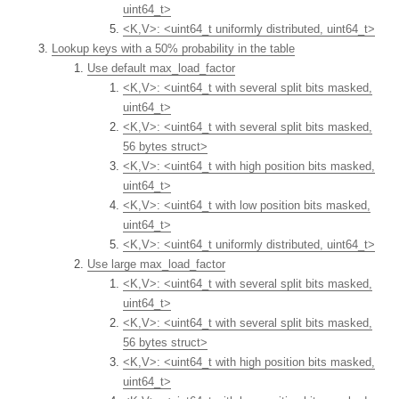
uint64_t>
<K,V>: <uint64_t uniformly distributed, uint64_t>
Lookup keys with a 50% probability in the table
Use default max_load_factor
<K,V>: <uint64_t with several split bits masked,
uint64_t>
<K,V>: <uint64_t with several split bits masked,
56 bytes struct>
<K,V>: <uint64_t with high position bits masked,
uint64_t>
<K,V>: <uint64_t with low position bits masked,
uint64_t>
<K,V>: <uint64_t uniformly distributed, uint64_t>
Use large max_load_factor
<K,V>: <uint64_t with several split bits masked,
uint64_t>
<K,V>: <uint64_t with several split bits masked,
56 bytes struct>
<K,V>: <uint64_t with high position bits masked,
uint64_t>