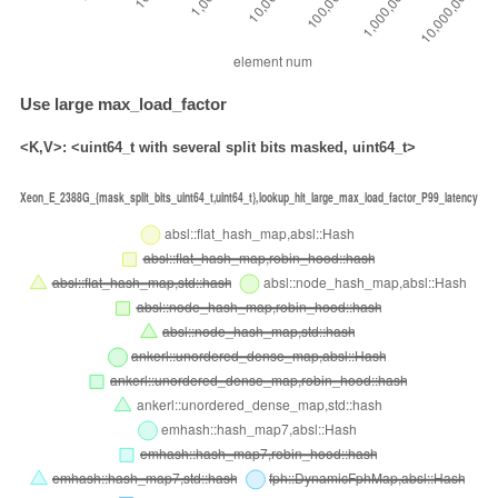
Use large max_load_factor
<K,V>: <uint64_t with several split bits masked, uint64_t>