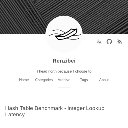
Renzibei
I head north because I choose to
Home
Categories
Archive
Tags
About
Hash Table Benchmark - Integer Lookup
Latency