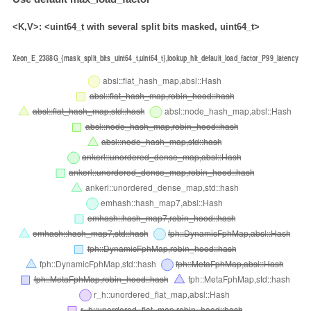
<K,V>: <uint64_t with several split bits masked, uint64_t>