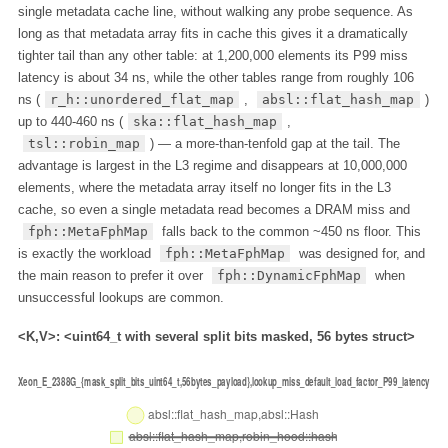
single metadata cache line, without walking any probe sequence. As
long as that metadata array fits in cache this gives it a dramatically
tighter tail than any other table: at 1,200,000 elements its P99 miss
latency is about 34 ns, while the other tables range from roughly 106
ns (
r_h::unordered_flat_map
,
absl::flat_hash_map
)
up to 440-460 ns (
ska::flat_hash_map
,
tsl::robin_map
) — a more-than-tenfold gap at the tail. The
advantage is largest in the L3 regime and disappears at 10,000,000
elements, where the metadata array itself no longer fits in the L3
cache, so even a single metadata read becomes a DRAM miss and
fph::MetaFphMap
falls back to the common ~450 ns floor. This
is exactly the workload
fph::MetaFphMap
was designed for, and
the main reason to prefer it over
fph::DynamicFphMap
when
unsuccessful lookups are common.
<K,V>: <uint64_t with several split bits masked, 56 bytes struct>