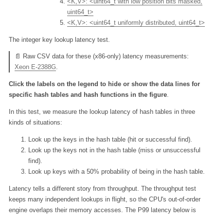
<K,V>: <uint64_t with low position bits masked,
uint64_t>
<K,V>: <uint64_t uniformly distributed, uint64_t>
The integer key lookup latency test.
📄 Raw CSV data for these (x86-only) latency measurements:
Xeon E-2388G
.
Click the labels on the legend to hide or show the data lines for
specific hash tables and hash functions in the figure
.
In this test, we measure the lookup latency of hash tables in three
kinds of situations:
Look up the keys in the hash table (hit or successful find).
Look up the keys not in the hash table (miss or unsuccessful
find).
Look up keys with a 50% probability of being in the hash table.
Latency tells a different story from throughput. The throughput test
keeps many independent lookups in flight, so the CPU's out-of-order
engine overlaps their memory accesses. The P99 latency below is