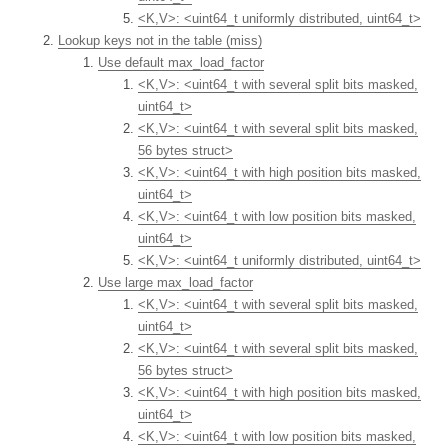
<K,V>: <uint64_t uniformly distributed, uint64_t>
Lookup keys not in the table (miss)
Use default max_load_factor
<K,V>: <uint64_t with several split bits masked,
uint64_t>
<K,V>: <uint64_t with several split bits masked,
56 bytes struct>
<K,V>: <uint64_t with high position bits masked,
uint64_t>
<K,V>: <uint64_t with low position bits masked,
uint64_t>
<K,V>: <uint64_t uniformly distributed, uint64_t>
Use large max_load_factor
<K,V>: <uint64_t with several split bits masked,
uint64_t>
<K,V>: <uint64_t with several split bits masked,
56 bytes struct>
<K,V>: <uint64_t with high position bits masked,
uint64_t>
<K,V>: <uint64_t with low position bits masked,