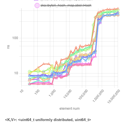
<K,V>: <uint64_t uniformly distributed, uint64_t>