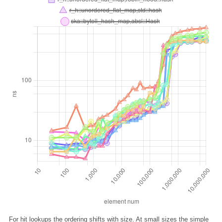
For hit lookups the ordering shifts with size. At small sizes the simple