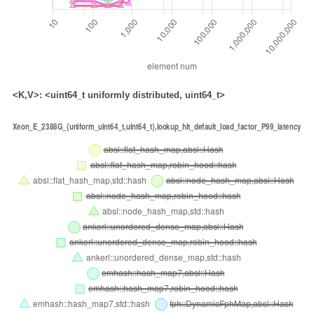
<K,V>: <uint64_t uniformly distributed, uint64_t>