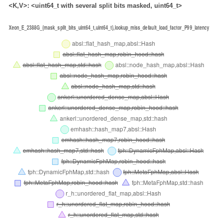
<K,V>: <uint64_t with several split bits masked, uint64_t>