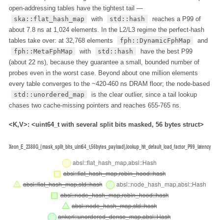
open-addressing tables have the tightest tail —
ska::flat_hash_map
with
std::hash
reaches a P99 of
about 7.8 ns at 1,024 elements. In the L2/L3 regime the perfect-hash
tables take over: at 32,768 elements
fph::DynamicFphMap
and
fph::MetaFphMap
with
std::hash
have the best P99
(about 22 ns), because they guarantee a small, bounded number of
probes even in the worst case. Beyond about one million elements
every table converges to the ~420-460 ns DRAM floor; the node-based
std::unordered_map
is the clear outlier, since a tail lookup
chases two cache-missing pointers and reaches 655-765 ns.
<K,V>: <uint64_t with several split bits masked, 56 bytes struct>