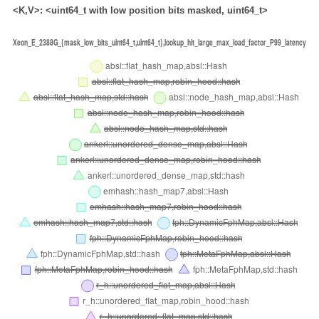
<K,V>: <uint64_t with low position bits masked, uint64_t>