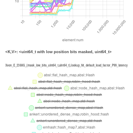
<K,V>: <uint64_t with low position bits masked, uint64_t>